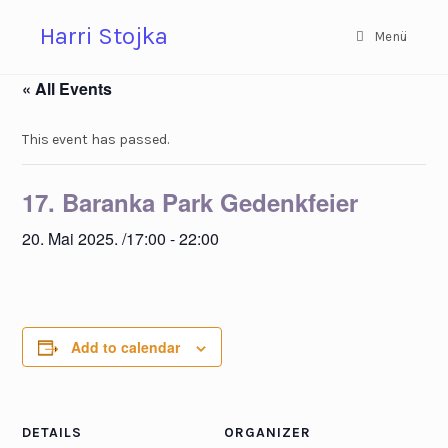
Zum
Harri Stojka
Inhalt
Menü
springen
« All Events
This event has passed.
17. Baranka Park Gedenkfeier
20. Mai 2025. /17:00
-
22:00
Add to calendar
DETAILS
ORGANIZER