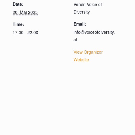
Date:
Verein Voice of
Diversity
20. Mai 2025
Email:
Time:
info@voiceofdiversity.
17:00 - 22:00
at
View Organizer
Website