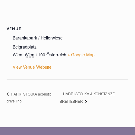
VENUE
Barankapark / Hellerwiese
Belgradplatz
Wien
,
Wien
1100
Österreich
+ Google Map
View Venue Website
HARRI STOJKA & KONSTANZE
HARRI STOJKA acoustic
drive Trio
BREITEBNER