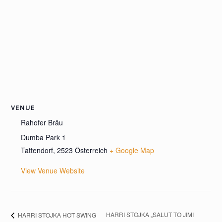
VENUE
Rahofer Bräu
Dumba Park 1
Tattendorf
,
2523
Österreich
+ Google Map
View Venue Website
HARRI STOJKA „SALUT TO JIMI
HARRI STOJKA HOT SWING