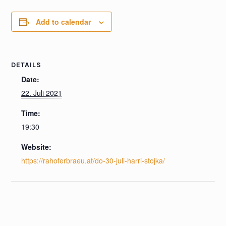
Add to calendar
DETAILS
Date:
22. Juli 2021
Time:
19:30
Website:
https://rahoferbraeu.at/do-30-juli-harri-stojka/