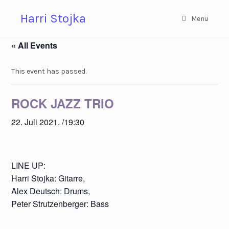
Zum
Harri Stojka
Inhalt
Menü
springen
« All Events
This event has passed.
ROCK JAZZ TRIO
22. Juli 2021. /19:30
LINE UP:
Harri Stojka: Gitarre,
Alex Deutsch: Drums,
Peter Strutzenberger: Bass