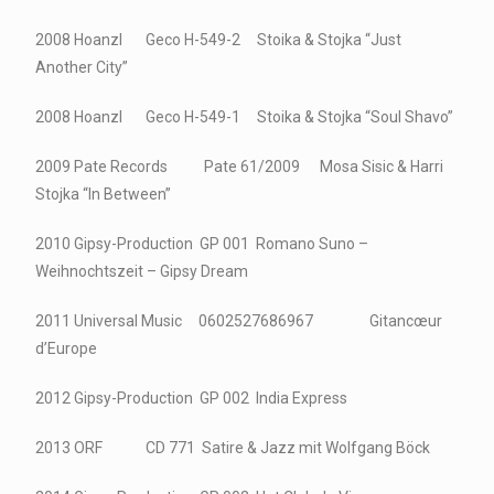
2008 Hoanzl Geco H-549-2 Stoika & Stojka “Just
Another City”
2008 Hoanzl Geco H-549-1 Stoika & Stojka “Soul Shavo”
2009 Pate Records Pate 61/2009 Mosa Sisic & Harri
Stojka “In Between”
2010 Gipsy-Production GP 001 Romano Suno –
Weihnochtszeit – Gipsy Dream
2011 Universal Music 0602527686967 Gitancœur
d’Europe
2012 Gipsy-Production GP 002 India Express
2013 ORF CD 771 Satire & Jazz mit Wolfgang Böck