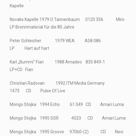
Kapelle
Novaks Kapelle 1979 O Tannenbaum 0120 356 Mini-
LP Brennmaterial für die 80 Jahre
Peter Schleicher 1979 WEA A58 086
LP Hart auf hart
Karl „Bummi“ Fian 1988 Amadeo 835 849-1
LP+CD Fian
Christian Radovan 1992 ITM Media Germany
1473 CD Pulse Of Live
Mongo Stojka 1994 Echo 61 049 CD Amari Luma
Mongo Stojka 1995 SSR 4023 CD Amari Luma
Mongo Stojka 1995 Groove 97060-(2) CD Nevi