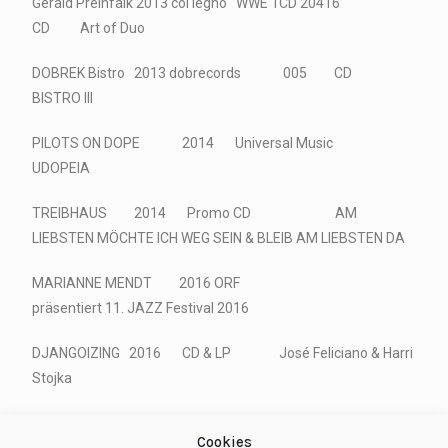
Gerald Preinfalk 2013 col legno WWE 1CD 20416
CD Art of Duo
DOBREK Bistro 2013 dobrecords 005 CD
BISTRO III
PILOTS ON DOPE 2014 Universal Music
UDOPEIA
TREIBHAUS 2014 Promo CD AM
LIEBSTEN MÖCHTE ICH WEG SEIN & BLEIB AM LIEBSTEN DA
MARIANNE MENDT 2016 ORF
präsentiert 11. JAZZ Festival 2016
DJANGOIZING 2016 CD & LP José Feliciano & Harri
Stojka
Cookies