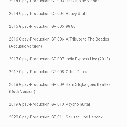
2014 Gipsy-Production GP 003 Hot Club de Vienne
2014 Gipsy-Production GP 004 Heavy Stuff
2015 Gipsy-Production GP 005 98 86
2016 Gipsy-Production GP 006 A Tribute to The Beatles
(Acoustic Version)
2017 Gipsy-Production GP 007 India Express Live (2013)
2017 Gipsy-Production GP 008 Other Doors
2018 Gipsy-Production GP 009 Harri Stojka goes Beatles
(Rock Version)
2019 Gipsy-Production GP 010 Psycho Guitar
2020 Gipsy-Production GP 011 Salut to Jimi Hendrix