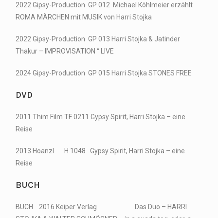
2022 Gipsy-Production GP 012 Michael Köhlmeier erzählt
ROMA MÄRCHEN mit MUSIK von Harri Stojka
2022 Gipsy-Production GP 013 Harri Stojka & Jatinder
Thakur – IMPROVISATION ° LIVE
2024 Gipsy-Production GP 015 Harri Stojka STONES FREE
DVD
2011 Thim Film TF 0211 Gypsy Spirit, Harri Stojka – eine
Reise
2013 Hoanzl H 1048 Gypsy Spirit, Harri Stojka – eine
Reise
BUCH
BUCH 2016 Keiper Verlag Das Duo – HARRI