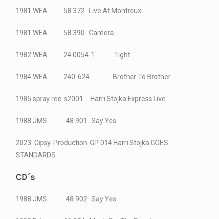
1981 WEA 58 372 Live At Montreux
1981 WEA 58 390 Camera
1982 WEA 24.0054-1 Tight
1984 WEA 240-624 Brother To Brother
1985 spray rec. s2001 Harri Stojka Express Live
1988 JMS 48 901 Say Yes
2023 Gipsy-Production GP 014 Harri Stojka GOES
STANDARDS
CD´s
1988 JMS 48 902 Say Yes