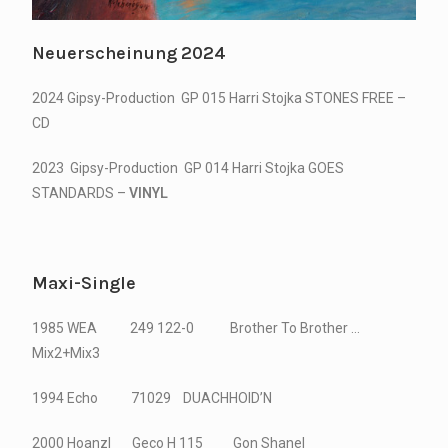
Neuerscheinung 2024
2024 Gipsy-Production GP 015 Harri Stojka STONES FREE –
CD
2023 Gipsy-Production GP 014 Harri Stojka GOES
STANDARDS –
VINYL
Maxi-Single
1985 WEA 249 122-0 Brother To Brother …
Mix2+Mix3
1994 Echo 71029 DUACHHOID’N
2000 Hoanzl Geco H 115 Gon Shanel