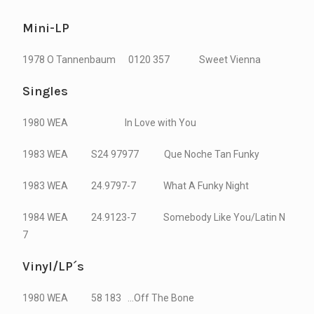
Mini-LP
1978 O Tannenbaum 0120 357 Sweet Vienna
Singles
1980 WEA In Love with You
1983 WEA S24 97977 Que Noche Tan Funky
1983 WEA 24.9797-7 What A Funky Night
1984 WEA 24.9123-7 Somebody Like You/Latin N
7
Vinyl/LP´s
1980 WEA 58 183 …Off The Bone