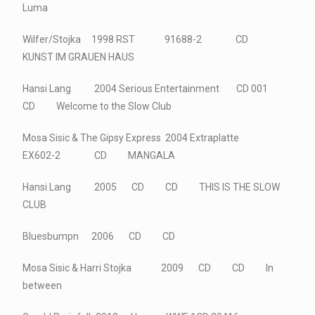
Luma
Wilfer/Stojka 1998 RST 91688-2 CD
KUNST IM GRAUEN HAUS
Hansi Lang 2004 Serious Entertainment CD 001
CD Welcome to the Slow Club
Mosa Sisic & The Gipsy Express 2004 Extraplatte
EX602-2 CD MANGALA
Hansi Lang 2005 CD CD THIS IS THE SLOW
CLUB
Bluesbumpn 2006 CD CD
Mosa Sisic & Harri Stojka 2009 CD CD In
between