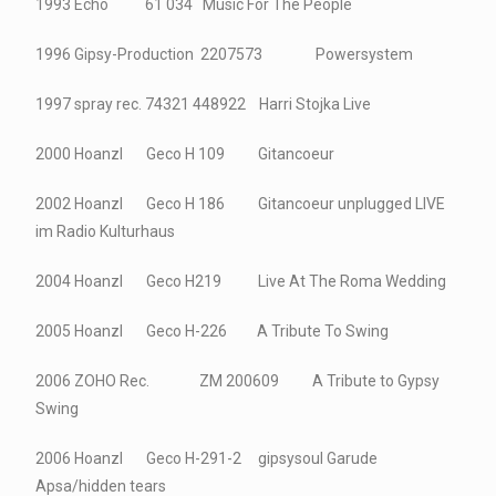
1993 Echo 61 034 Music For The People
1996 Gipsy-Production 2207573 Powersystem
1997 spray rec. 74321 448922 Harri Stojka Live
2000 Hoanzl Geco H 109 Gitancoeur
2002 Hoanzl Geco H 186 Gitancoeur unplugged LIVE
im Radio Kulturhaus
2004 Hoanzl Geco H219 Live At The Roma Wedding
2005 Hoanzl Geco H-226 A Tribute To Swing
2006 ZOHO Rec. ZM 200609 A Tribute to Gypsy
Swing
2006 Hoanzl Geco H-291-2 gipsysoul Garude
Apsa/hidden tears