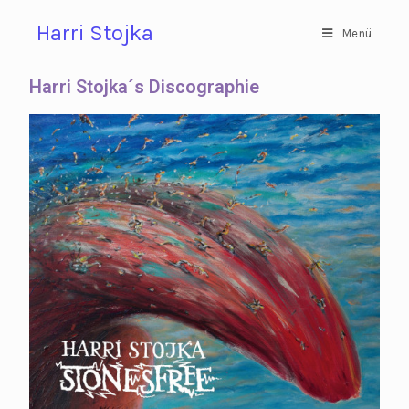
Harri Stojka
Menü
Harri Stojka´s Discographie