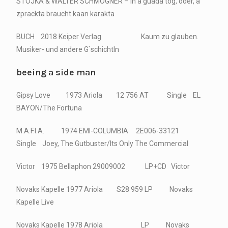
STOJKA & WALTER SCHMÖGNER – in a guada tog, oder, a
zprackta braucht kaan karakta
BUCH 2018 Keiper Verlag Kaum zu glauben.
Musiker- und andere G`schichtln
beeing a side man
Gipsy Love 1973 Ariola 12 756 AT Single EL
BAYON/The Fortuna
M.A.F.I.A. 1974 EMI-COLUMBIA 2E006-33121
Single Joey, The Gutbuster/Its Only The Commercial
Victor 1975 Bellaphon 29009002 LP+CD Victor
Novaks Kapelle 1977 Ariola S28 959 LP Novaks
Kapelle Live
Novaks Kapelle 1978 Ariola LP Novaks