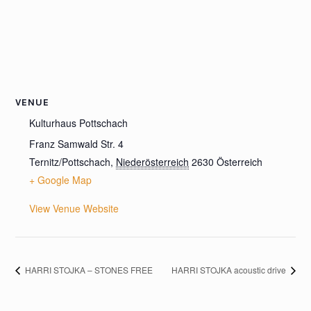
VENUE
Kulturhaus Pottschach
Franz Samwald Str. 4
Ternitz/Pottschach
,
Niederösterreich
2630
Österreich
+ Google Map
View Venue Website
HARRI STOJKA – STONES FREE
HARRI STOJKA acoustic drive