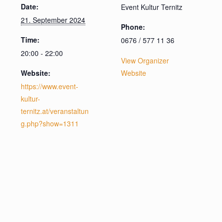
Date:
Event Kultur Ternitz
21. September 2024
Phone:
Time:
0676 / 577 11 36
20:00 - 22:00
View Organizer
Website:
Website
https://www.event-
kultur-
ternitz.at/veranstaltun
g.php?show=1311