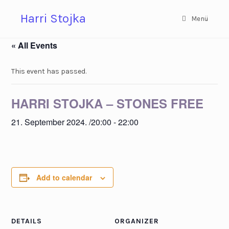
Zum
Harri Stojka
Inhalt
Menü
springen
« All Events
This event has passed.
HARRI STOJKA – STONES FREE
21. September 2024. /20:00
-
22:00
Add to calendar
DETAILS
ORGANIZER